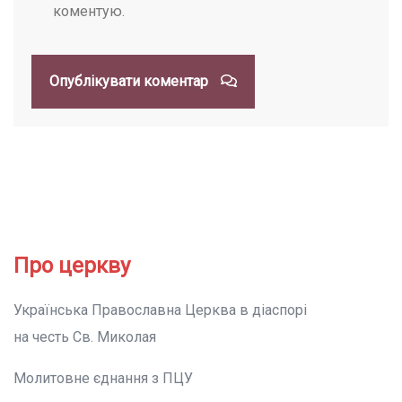
коментую.
Опублікувати коментар
Про церкву
Українська Православна Церква в діаспорі
на честь Св. Миколая
Молитовне єднання з ПЦУ