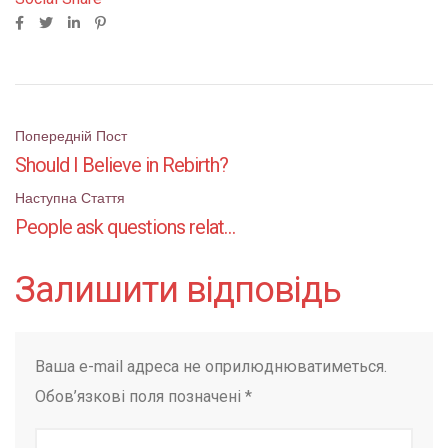
Поштова
Попередній Пост
Should I Believe in Rebirth?
навігація
Наступна Стаття
People ask questions related to Hinduism
Залишити відповідь
Ваша e-mail адреса не оприлюднюватиметься.
Обов’язкові поля позначені
*