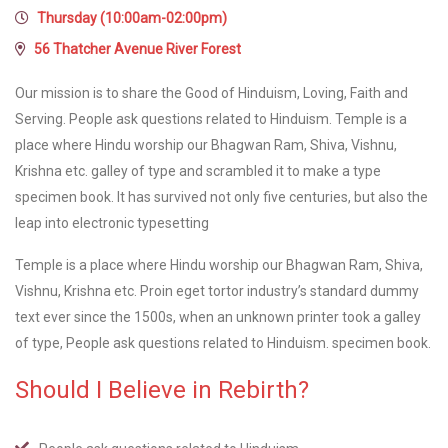
Thursday (10:00am-02:00pm)
56 Thatcher Avenue River Forest
Our mission is to share the Good of Hinduism, Loving, Faith and
Serving. People ask questions related to Hinduism. Temple is a
place where Hindu worship our Bhagwan Ram, Shiva, Vishnu,
Krishna etc. galley of type and scrambled it to make a type
specimen book. It has survived not only five centuries, but also the
leap into electronic typesetting
Temple is a place where Hindu worship our Bhagwan Ram, Shiva,
Vishnu, Krishna etc. Proin eget tortor industry’s standard dummy
text ever since the 1500s, when an unknown printer took a galley
of type, People ask questions related to Hinduism. specimen book.
Should I Believe in Rebirth?