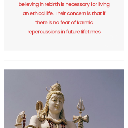
believing in rebirth is necessary for living
an ethical life. Their concern is that if
there is no fear of karmic
repercussions in future lifetimes