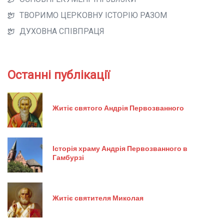
ТВОРИМО ЦЕРКОВНУ ІСТОРІЮ РАЗОМ
ДУХОВНА СПІВПРАЦЯ
Останні публікації
Житіє святого Андрія Первозванного
Історія храму Андрія Первозванного в
Гамбурзі
Житіє святителя Миколая