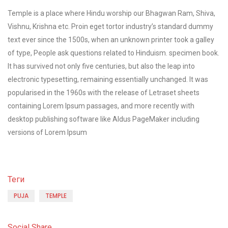
Temple is a place where Hindu worship our Bhagwan Ram, Shiva,
Vishnu, Krishna etc. Proin eget tortor industry’s standard dummy
text ever since the 1500s, when an unknown printer took a galley
of type, People ask questions related to Hinduism. specimen book.
It has survived not only five centuries, but also the leap into
electronic typesetting, remaining essentially unchanged. It was
popularised in the 1960s with the release of Letraset sheets
containing Lorem Ipsum passages, and more recently with
desktop publishing software like Aldus PageMaker including
versions of Lorem Ipsum
Теги
PUJA
TEMPLE
Social Share