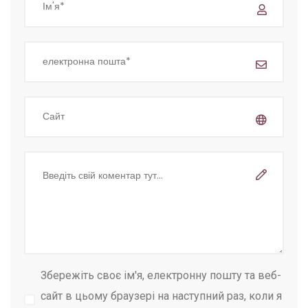
Збережіть своє ім'я, електронну пошту та веб-
сайт в цьому браузері на наступний раз, коли я