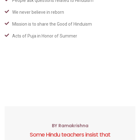
People ask questions related to Hinduism
We never believe in reborn
Mission is to share the Good of Hinduism
Acts of Puja in Honor of Summer
BY Ramakrishna
Some Hindu teachers insist that