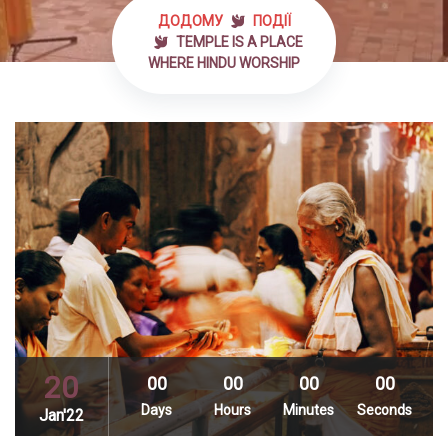
ДОДОМУ
ПОДІЇ
TEMPLE IS A PLACE
WHERE HINDU WORSHIP
20
00
00
00
00
Days
Hours
Minutes
Seconds
Jan'22