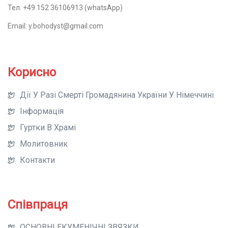
Тел. +49 152 36106913 (whatsApp)
Email: y.bohodyst@gmail.com
Корисно
Дії У Разі Смерті Громадянина України У Німеччині
Інформація
Гуртки В Храмі
Молитовник
Контакти
Співпраця
ОСНОВНІ ЕКУМЕНІЧНІ ЗВЯЗКИ