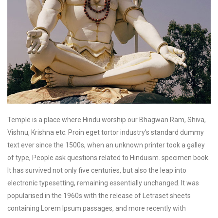
Temple is a place where Hindu worship our Bhagwan Ram, Shiva,
Vishnu, Krishna etc. Proin eget tortor industry’s standard dummy
text ever since the 1500s, when an unknown printer took a galley
of type, People ask questions related to Hinduism. specimen book.
It has survived not only five centuries, but also the leap into
electronic typesetting, remaining essentially unchanged. It was
popularised in the 1960s with the release of Letraset sheets
containing Lorem Ipsum passages, and more recently with