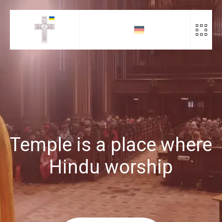
Скіп
до
контенту
Temple is a place where
Hindu worship